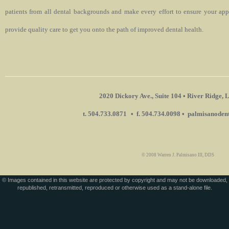
patients from all dental backgrounds and make every effort to ensure your app
provide quality care to get you onto the path of improved dental health.
2020 Dickory Ave., Suite 104 • River Ridge
t. 504.733.0871
• f. 504.734.0098 • palmisanode
© 2008 Warren J. Palmisano III, DDS
© Images contained in this website are protected by copyright and may not be downloaded,
republished, retransmitted, reproduced or otherwise used as a stand-alone file.