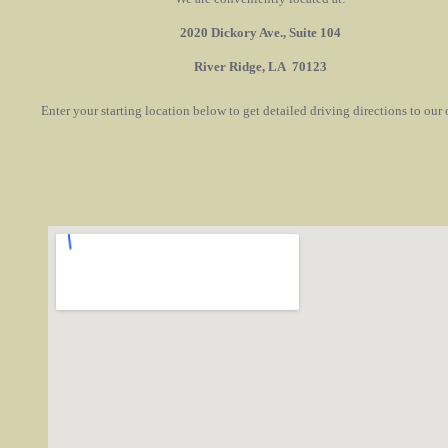
2020 Dickory Ave., Suite 104
River Ridge, LA 70123
Enter your starting location below to get detailed driving directions to our o