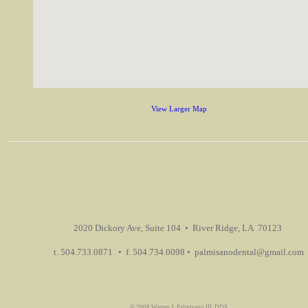
View Larger Map
2020 Dickory Ave, Suite 104 • River Ridge, LA 70123
t. 504.733.0871
• f. 504.734.0098 • palmisanodental@gmail.com
© 2008 Warren J. Palmisano III, DDS