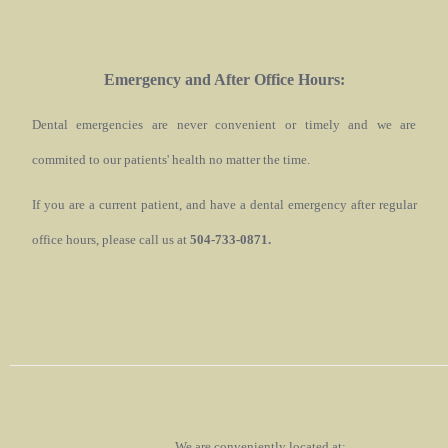
Emergency and After Office Hours:
Dental emergencies are never convenient or timely and we are
commited to our patients' health no matter the time.
If you are a current patient, and have a dental emergency after regular
office hours, please call us at
504-733-0871.
We are conveniently located at: