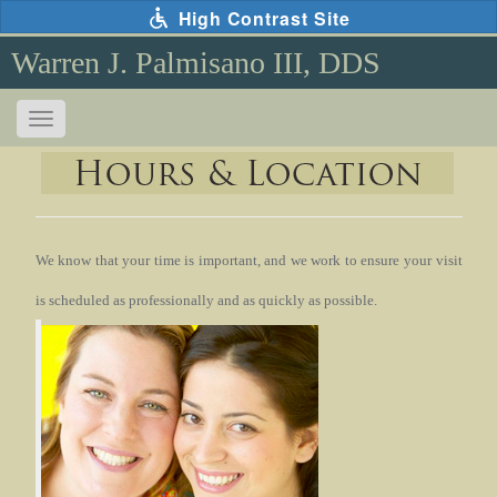
Skip
High Contrast Site
to
main
Warren J. Palmisano III, DDS
content
Toggle
navigation
The
following
links
will
update
the
We know that your time is important, and we work to ensure your visit
content
is scheduled as professionally and as
quickly as possible.
in
the
main
content
area
when
activated.