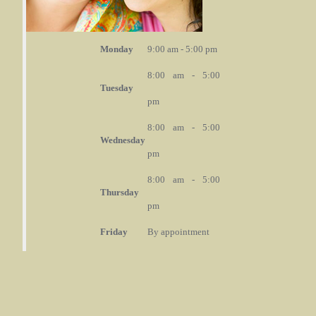
Monday
9:00 am - 5:00 pm
8:00 am - 5:00
Tuesday
pm
8:00 am - 5:00
Wednesday
pm
8:00 am - 5:00
Thursday
pm
Friday
By appointment